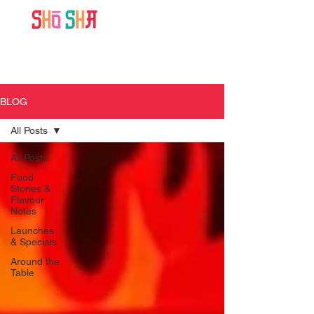
BLOG
All Posts
All Posts
Food
Stories &
Flavour
Notes
Launches
& Specials
Around the
Table