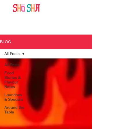
BLOG
All Posts
All Posts
Food
Stories &
Flavour
Notes
Launches
& Specials
Around the
Table